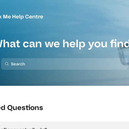
k Me Help Centre
hat can we help you fin
ed Questions