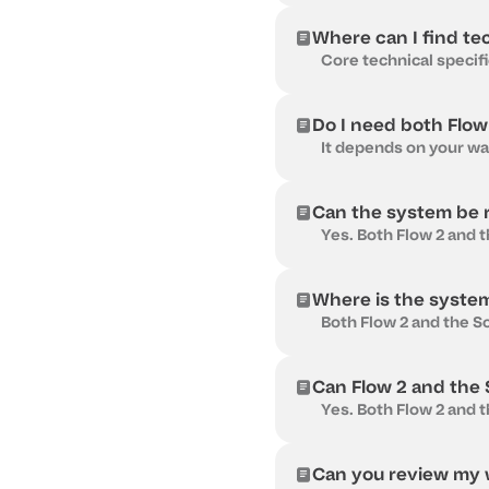
Where can I find te
Do I need both Flow
Can the system be r
Where is the syste
Can Flow 2 and the So
Can you review my w