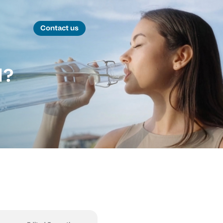
Contact us
d?