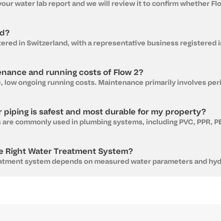
ed?
enance and running costs of Flow 2?
 piping is safest and most durable for my property?
e Right Water Treatment System?