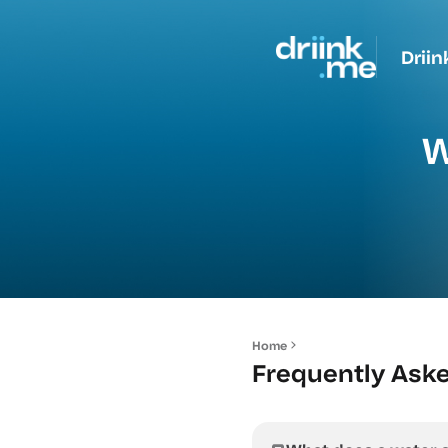
Driin
W
Home
Frequently Ask