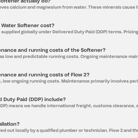
oftener actually do?
Water Softener cost?
enance and running costs of the Softener?
enance and running costs of Flow 2?
d Duty Paid (DDP) include?
llation?