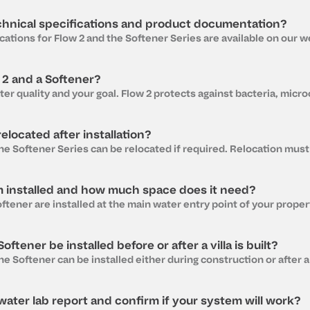
chnical specifications and product documentation?
 2 and a Softener?
elocated after installation?
m installed and how much space does it need?
ftener be installed before or after a villa is built?
ater lab report and confirm if your system will work?