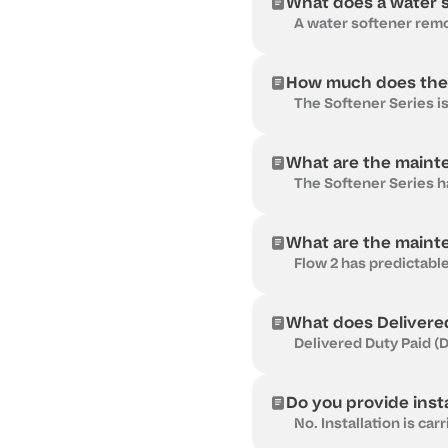
What does a water s
How much does the 
What are the maint
What are the maint
What does Delivere
Do you provide insta