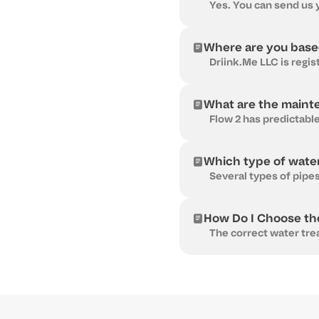
Where are you bas
What are the maint
Which type of water
How Do I Choose th