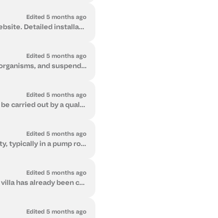
Edited 5 months ago
Core technical specifications for Flow 2 and the Softener Series are available on our website. Detailed installation manuals and system documentation ...
Edited 5 months ago
It depends on your water quality and your goal. Flow 2 protects against bacteria, microorganisms, and suspended contaminants. The Softener removes har...
Edited 5 months ago
Yes. Both Flow 2 and the Softener Series can be relocated if required. Relocation must be carried out by a qualified plumber or technician to ensure p...
Edited 5 months ago
Both Flow 2 and the Softener are installed at the main water entry point of your property, typically in a pump room or service area. They are whole-pr...
Edited 5 months ago
Yes. Both Flow 2 and the Softener can be installed either during construction or after a villa has already been completed. Installing during the build...
Edited 5 months ago