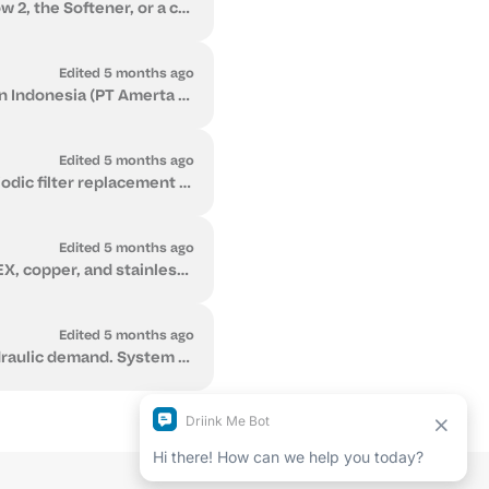
Yes. You can send us your water lab report and we will review it to confirm whether Flow 2, the Softener, or a combined solution is appropriate for yo...
Edited 5 months ago
Driink.Me LLC is registered in Switzerland, with a representative business registered in Indonesia (PT Amerta Tirta Nusantara) supporting our Southea...
Edited 5 months ago
Flow 2 has predictable, low ongoing running costs. Maintenance primarily involves periodic filter replacement and minimal electricity use for UV steri...
Edited 5 months ago
Several types of pipes are commonly used in plumbing systems, including PVC, PPR, PEX, copper, and stainless steel. Each material has different advant...
Edited 5 months ago
The correct water treatment system depends on measured water parameters and hydraulic demand. System selection should be based on laboratory analysis ...