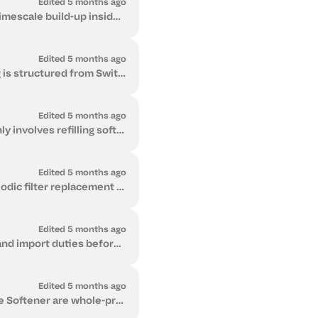
Edited 5 months ago
A water softener removes calcium and magnesium from water. These minerals cause limescale build-up inside pipes, heaters, and appliances. The softener...
Edited 5 months ago
The Softener Series is supplied globally under Delivered Duty Paid (DDP) terms. Pricing is structured from Switzerland and includes international frei...
Edited 5 months ago
The Softener Series has low and predictable running costs. Ongoing maintenance mainly involves refilling softener salt and minimal electricity use for...
Edited 5 months ago
Flow 2 has predictable, low ongoing running costs. Maintenance primarily involves periodic filter replacement and minimal electricity use for UV steri...
Edited 5 months ago
Delivered Duty Paid (DDP) means we handle international freight, customs clearance, and import duties before the unit reaches you. The system arrives ...
Edited 5 months ago
No. Installation is carried out locally by a qualified plumber or technician. Flow 2 and the Softener are whole-property systems that connect to: Main...