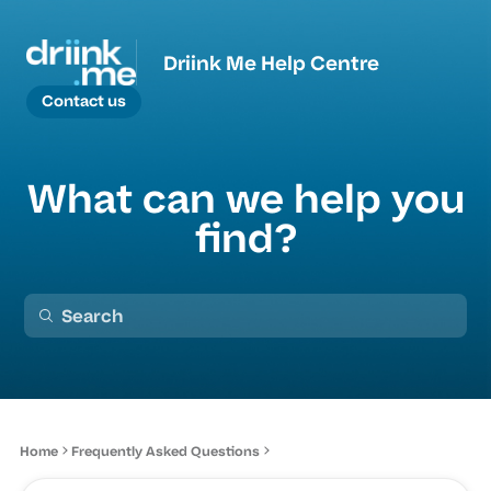
Driink Me Help Centre
Contact us
What can we help you
find?
Home
Frequently Asked Questions