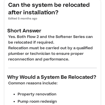
Can the system be relocated
after installation?
Edited
5 months ago
Short Answer
Yes. Both Flow 2 and the Softener Series can
be relocated if required.
Relocation must be carried out by a qualified
plumber or technician to ensure proper
reconnection and performance.
Why Would a System Be Relocated?
Common reasons include:
Property renovation
Pump room redesign