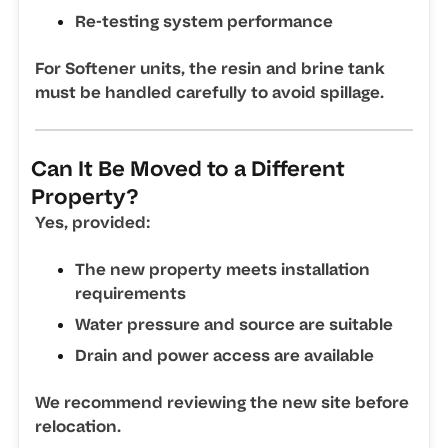
Re-testing system performance
For Softener units, the resin and brine tank
must be handled carefully to avoid spillage.
Can It Be Moved to a Different
Property?
Yes, provided:
The new property meets installation
requirements
Water pressure and source are suitable
Drain and power access are available
We recommend reviewing the new site before
relocation.