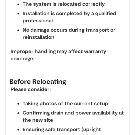
The system is relocated correctly
Installation is completed by a qualified
professional
No damage occurs during transport or
reinstallation
Improper handling may affect warranty
coverage.
Before Relocating
Please consider:
Taking photos of the current setup
Confirming drain and power availability at
the new site
Ensuring safe transport (upright