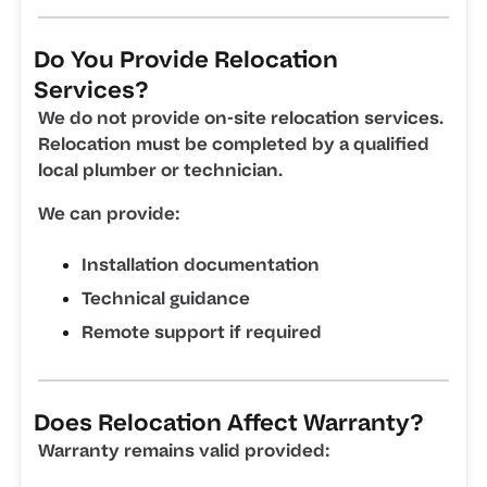
Do You Provide Relocation
Services?
We do not provide on-site relocation services.
Relocation must be completed by a qualified
local plumber or technician.
We can provide:
Installation documentation
Technical guidance
Remote support if required
Does Relocation Affect Warranty?
Warranty remains valid provided: