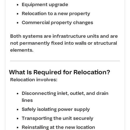
Equipment upgrade
Relocation to a new property
Commercial property changes
Both systems are infrastructure units and are
not permanently fixed into walls or structural
elements.
What Is Required for Relocation?
Relocation involves:
Disconnecting inlet, outlet, and drain
lines
Safely isolating power supply
Transporting the unit securely
Reinstalling at the new location