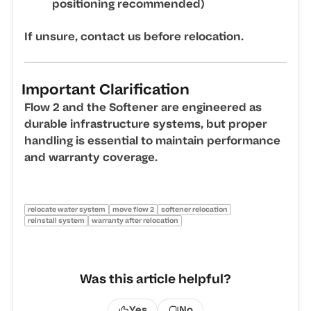
positioning recommended)
If unsure, contact us before relocation.
Important Clarification
Flow 2 and the Softener are engineered as
durable infrastructure systems, but proper
handling is essential to maintain performance
and warranty coverage.
relocate water system
move flow 2
softener relocation
reinstall system
warranty after relocation
Was this article helpful?
Yes
No