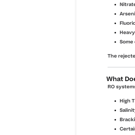
Nitrat
Arsen
Fluori
Heavy
Some 
The reject
What Do
RO systems 
High T
Salini
Bracki
Certa