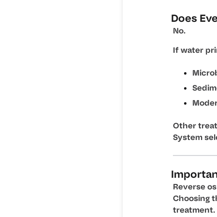
Does Ev
No.
If water pr
Microb
Sedim
Moder
Other trea
System sel
Important
Reverse osm
Choosing t
treatment.