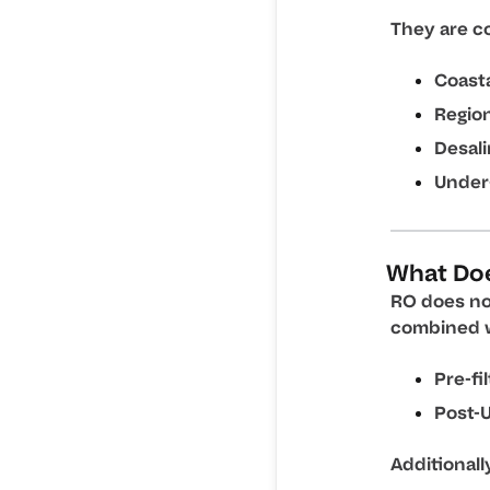
They are c
Coasta
Region
Desali
Under
What Do
RO does no
combined w
Pre-fi
Post-U
Additionall