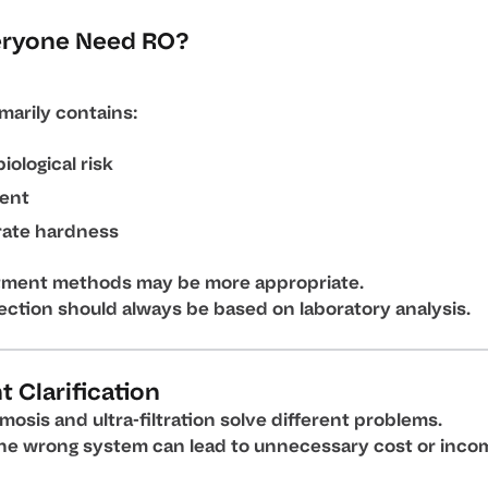
eryone Need RO?
imarily contains:
iological risk
ent
ate hardness
tment methods may be more appropriate.
ection should always be based on laboratory analysis.
 Clarification
osis and ultra-filtration solve different problems.
he wrong system can lead to unnecessary cost or inco