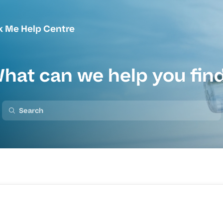
k Me Help Centre
hat can we help you fin