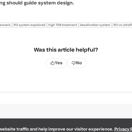
ing should guide system design.
osmosis
RO system explained
high TDS treatment
desalination system
RO vs ultrafi
Was this article helpful?
Yes
No
ebsite traffic and help improve our visitor experience.
Privacy 