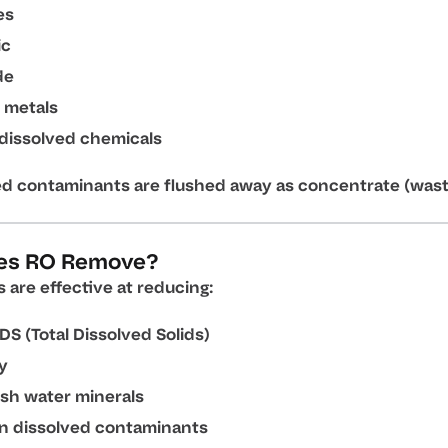
es
ic
de
 metals
dissolved chemicals
ed contaminants are flushed away as concentrate (wast
es RO Remove?
are effective at reducing:
DS (Total Dissolved Solids)
ty
sh water minerals
in dissolved contaminants