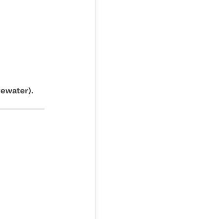
ewater).