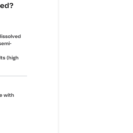
ded?
dissolved
semi-
lts (high
e with