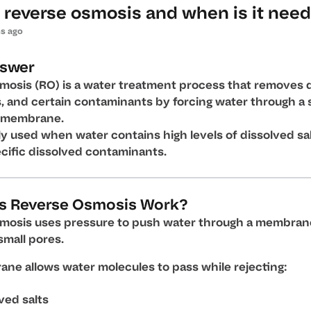
 reverse osmosis and when is it nee
s ago
nswer
mosis (RO) is a water treatment process that removes 
ts, and certain contaminants by forcing water through a 
 membrane.
ally used when water contains high levels of dissolved sa
ecific dissolved contaminants.
s Reverse Osmosis Work?
mosis uses pressure to push water through a membran
small pores.
ne allows water molecules to pass while rejecting:
ved salts