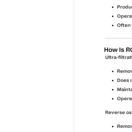
Produ
Operat
Often 
How Is RO
Ultra-filtrat
Remov
Does n
Mainta
Operat
Reverse os
Remov