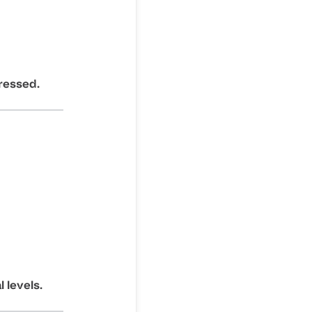
ressed.
 levels.