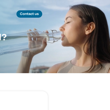
Contact us
d?