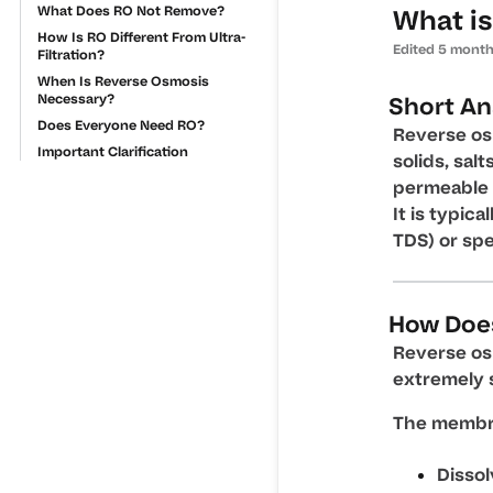
What Does RO Not Remove?
What is
How Is RO Different From Ultra-
Edited
5 month
Filtration?
When Is Reverse Osmosis
Necessary?
Short A
Does Everyone Need RO?
Reverse os
Important Clarification
solids, sal
permeable
It is typic
TDS) or sp
How Doe
Reverse os
extremely 
The membra
Dissol