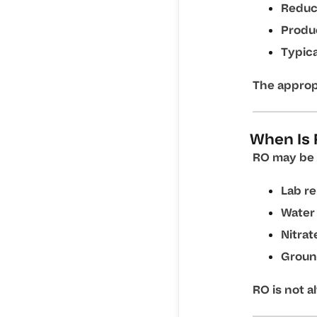
Reduce
Produ
Typica
The approp
When Is 
RO may be 
Lab r
Water 
Nitrat
Groun
RO is not a