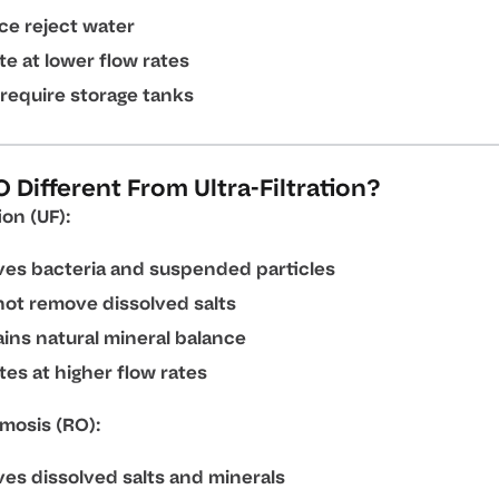
ce reject water
e at lower flow rates
require storage tanks
 Different From Ultra-Filtration?
ion (UF):
es bacteria and suspended particles
ot remove dissolved salts
ins natural mineral balance
es at higher flow rates
mosis (RO):
es dissolved salts and minerals