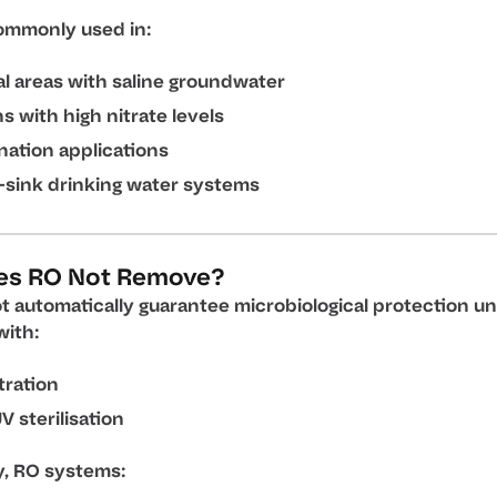
ommonly used in:
l areas with saline groundwater
s with high nitrate levels
nation applications
-sink drinking water systems
es RO Not Remove?
t automatically guarantee microbiological protection un
ith:
ltration
V sterilisation
y, RO systems: