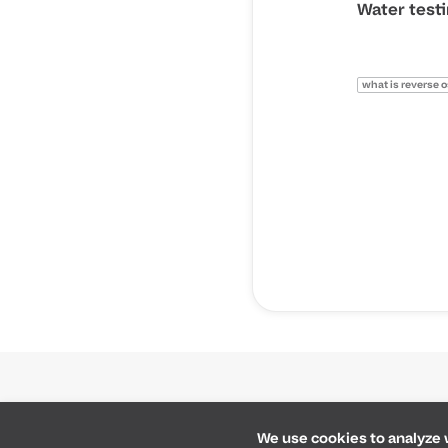
Water test
what is reverse 
Cookie preferences
We use cookies to analyze w