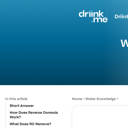
Driin
W
In this article
Home
Water Knowledge
Short Answer
How Does Reverse Osmosis
Work?
What Does RO Remove?