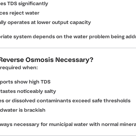
s TDS significantly
ces reject water
lly operates at lower output capacity
riate system depends on the water problem being add
Reverse Osmosis Necessary?
required when:
eports show high TDS
tastes noticeably salty
es or dissolved contaminants exceed safe thresholds
dwater is brackish
lways necessary for municipal water with normal mineral