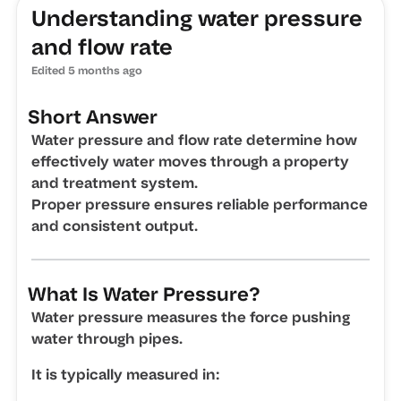
Understanding water pressure
and flow rate
Edited
5 months ago
Short Answer
Water pressure and flow rate determine how
effectively water moves through a property
and treatment system.
Proper pressure ensures reliable performance
and consistent output.
What Is Water Pressure?
Water pressure measures the force pushing
water through pipes.
It is typically measured in: