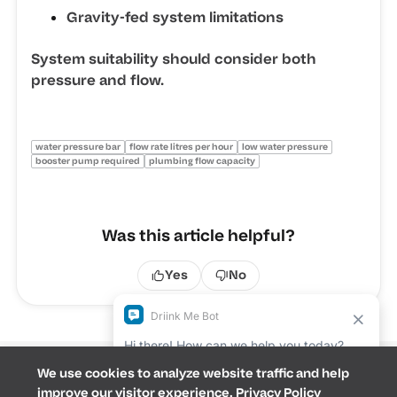
Gravity-fed system limitations
System suitability should consider both
pressure and flow.
water pressure bar
flow rate litres per hour
low water pressure
booster pump required
plumbing flow capacity
Was this article helpful?
Yes
No
We use cookies to analyze website traffic and help
Terms &
improve our visitor experience.
Privacy Policy
Conditions