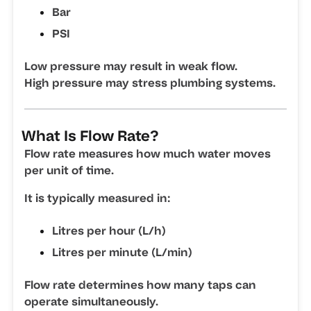
Bar
PSI
Low pressure may result in weak flow.
High pressure may stress plumbing systems.
What Is Flow Rate?
Flow rate measures how much water moves
per unit of time.
It is typically measured in:
Litres per hour (L/h)
Litres per minute (L/min)
Flow rate determines how many taps can
operate simultaneously.