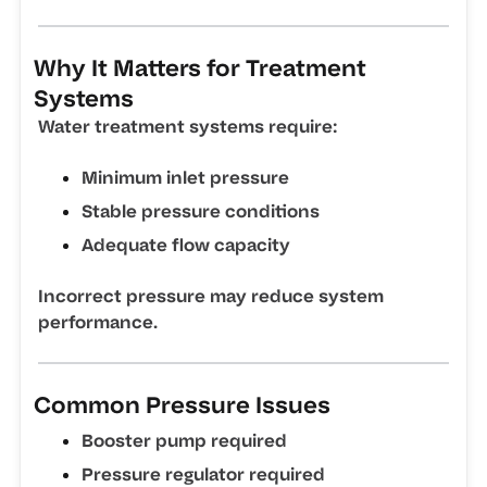
Why It Matters for Treatment
Systems
Water treatment systems require:
Minimum inlet pressure
Stable pressure conditions
Adequate flow capacity
Incorrect pressure may reduce system
performance.
Common Pressure Issues
Booster pump required
Pressure regulator required