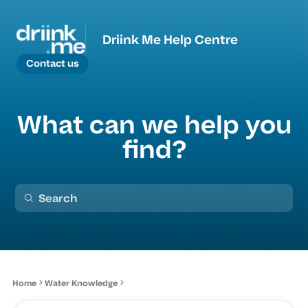
Driink Me Help Centre
Contact us
What can we help you
find?
Home
Water Knowledge